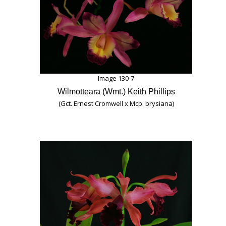
Image 130-7
Wilmotteara (Wmt.) Keith Phillips
(Gct. Ernest Cromwell x Mcp. brysiana)