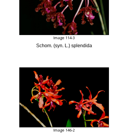
Image 114-3
Schom. (syn. L.) splendida
Image 146-2