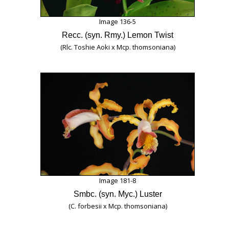
Image 136-5
Recc. (syn. Rmy.) Lemon Twist
(Rlc. Toshie Aoki x Mcp. thomsoniana)
Image 181-8
Smbc. (syn. Myc.) Luster
(C. forbesii x Mcp. thomsoniana)