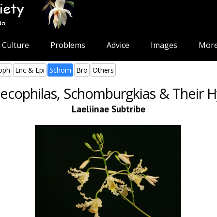
Culture
Problems
Advice
Images
More
oph
Enc & Epi
Schom
Bro
Others
cophilas, Schomburgkias & Their H
Laeliinae Subtribe