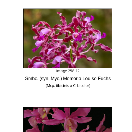
Image 258-12
Smbc. (syn. Myc.) Memoria Louise Fuchs
(Mcp. tibicinis x C. bicolor)