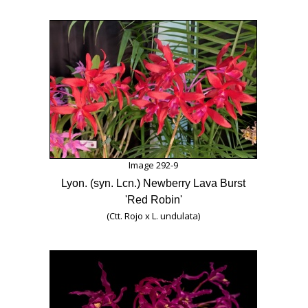
Image 292-9
Lyon. (syn. Lcn.) Newberry Lava Burst
'Red Robin'
(Ctt. Rojo x L. undulata)