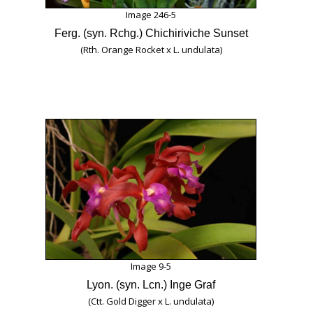
Image 246-5
Ferg. (syn. Rchg.) Chichiriviche Sunset
(Rth. Orange Rocket x L. undulata)
Image 9-5
Lyon. (syn. Lcn.) Inge Graf
(Ctt. Gold Digger x L. undulata)