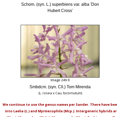
Schom. (syn. L.) superbiens var. alba 'Don
Hubert Cross'
Image 249-9
Smbdcm. (syn. Cll.) Tom Mirenda
(L. rosea x Cau. bicornutum)
We continue to use the genus names per Sander. There have be
into Laelia (L.) and Myrmecophila (Mcp.). Intergeneric hybrids a