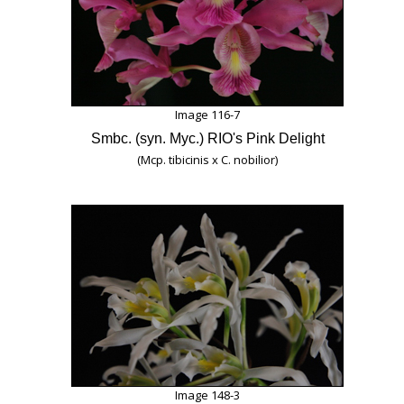
Image 116-7
Smbc. (syn. Myc.) RIO's Pink Delight
(Mcp. tibicinis x C. nobilior)
Image 148-3