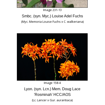
Image 231-13
Smbc. (syn. Myc.) Louise Adel Fuchs
(Myc. Memoria Louise Fuchs x C. walkeriana)
Image 158-4
Lyon. (syn. Lcn.) Mem. Doug Lace
'Rosminah' HCC/AOS
(Lc. Lancer x Gur. aurantiaca)