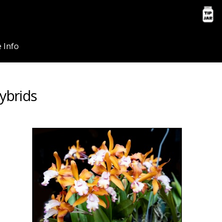
 Info
ybrids