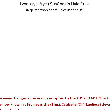
Lyon. (syn. Myc.) SunCoast's Little Cutie
(Mcp. thomsoniana x C. Schilleriana gx)
en many changes in taxonomy accepted by the RHS and AOS. The Sc
re now known as Bromecanthe (Brm.), Caulaelia (Cll.), Laeliocattley