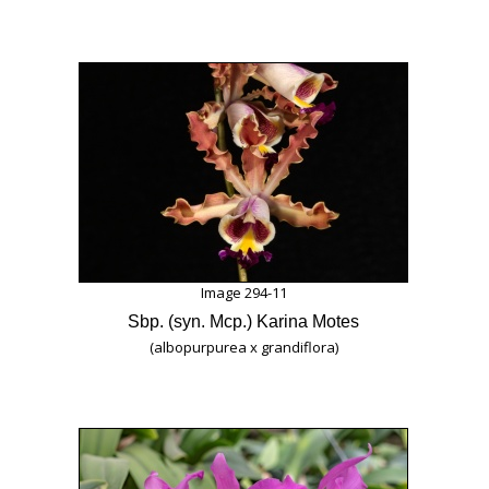
Image 294-11
Sbp. (syn. Mcp.) Karina Motes
(albopurpurea x grandiflora)