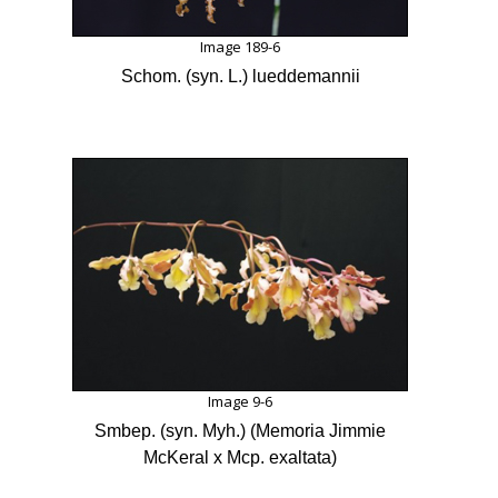
Image 189-6
Schom. (syn. L.) lueddemannii
Image 9-6
Smbep. (syn. Myh.) (Memoria Jimmie
McKeral x Mcp. exaltata)