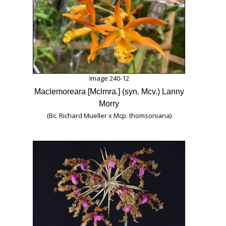
Image 240-12
Maclemoreara [Mclmra.] (syn. Mcv.) Lanny
Morry
(Bc. Richard Mueller x Mcp. thomsoniana)