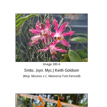
Image 283-6
Smbc. (syn. Myc.) Keith Goldson
(Mcp. tibicinis x C. Memoria Tom Fennell)