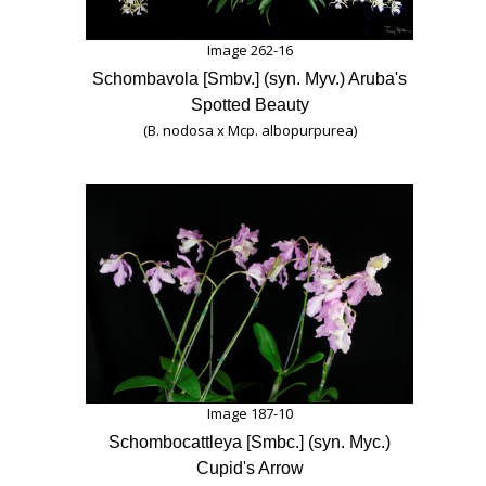
Image 262-16
Schombavola [Smbv.] (syn. Myv.) Aruba's
Spotted Beauty
(B. nodosa x Mcp. albopurpurea)
Image 187-10
Schombocattleya [Smbc.] (syn. Myc.)
Cupid's Arrow