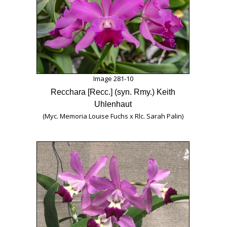
Image 281-10
Recchara [Recc.] (syn. Rmy.) Keith
Uhlenhaut
(Myc. Memoria Louise Fuchs x Rlc. Sarah Palin)