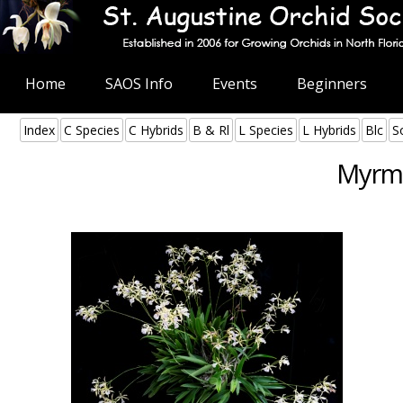
Home
SAOS Info
Events
Beginners
Index
C Species
C Hybrids
B & Rl
L Species
L Hybrids
Blc
S
Myrme