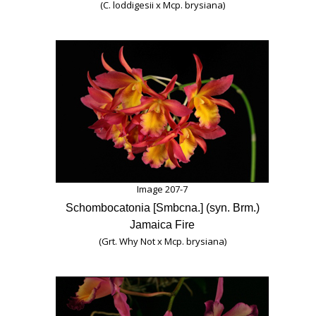
(C. loddigesii x Mcp. brysiana)
Image 207-7
Schombocatonia [Smbcna.] (syn. Brm.)
Jamaica Fire
(Grt. Why Not x Mcp. brysiana)