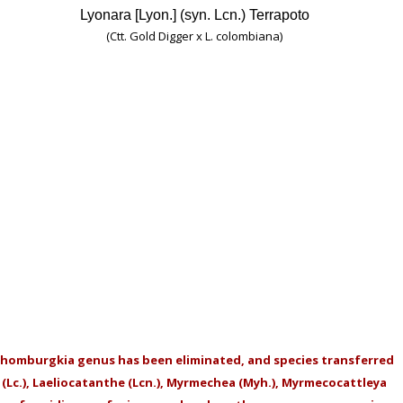
Lyonara [Lyon.] (syn. Lcn.) Terrapoto
(Ctt. Gold Digger x L. colombiana)
homburgkia genus has been eliminated, and species transferred
a (Lc.), Laeliocatanthe (Lcn.), Myrmechea (Myh.), Myrmecocattleya