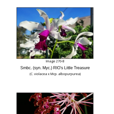
Image 270-8
Smbc. (syn. Myc.) RIO's Little Treasure
(C. violacea x Mcp. albopurpurea)