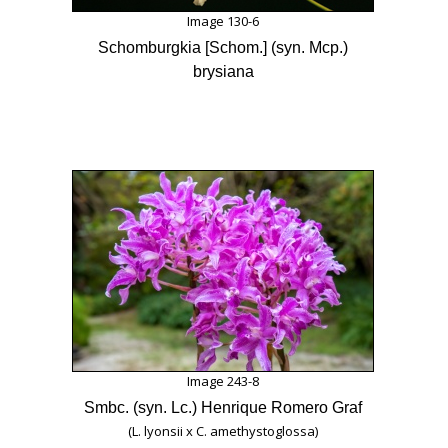
Image 130-6
Schomburgkia [Schom.] (syn. Mcp.)
brysiana
Image 243-8
Smbc. (syn. Lc.) Henrique Romero Graf
(L. lyonsii x C. amethystoglossa)