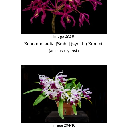
Image 232-9
Schombolaelia [Smbl.] (syn. L.) Summit
(anceps x lyonsii)
Image 294-10