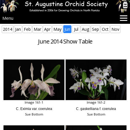
Menu
Home
2014
Jan
Feb
Mar
Apr
May
Jun
Jul
Aug
Sep
Oct
Nov
SAOS Info
June 2014 Show Table
Events
Beginners
Culture
Problems
Advice
Images
More Info
Image 161-1
Image 161-2
C. Eximia var. coerulea
C. gaskelliana f. coerulea
Sue Bottom
Sue Bottom