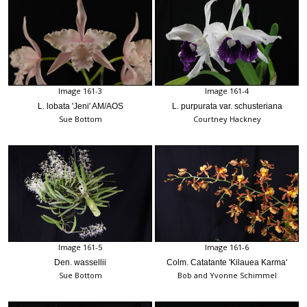
Image 161-3
Image 161-4
L. lobata 'Jeni' AM/AOS
L. purpurata var. schusteriana
Sue Bottom
Courtney Hackney
Image 161-5
Image 161-6
Den. wassellii
Colm. Catatante 'Kilauea Karma'
Sue Bottom
Bob and Yvonne Schimmel