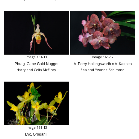
Image 161-11
Image 161-12
Phrag. Cape Gold Nugget
V. Perry Hollingsworth x V. Katmea
Harry and Celia McElroy
Bob and Yvonne Schimmel
Image 161-13
Lyc. Groganii