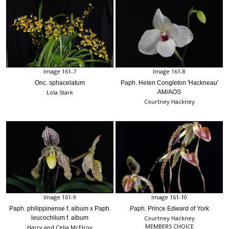
Image 161-7
Image 161-8
Onc. sphacelatum
Paph. Helen Congleton 'Hackneau'
Lola Stark
AM/AOS
Courtney Hackney
Image 161-9
Image 161-10
Paph. philippinense f. album x Paph.
Paph. Prince Edward of York
leucochilum f. album
Courtney Hackney
MEMBERS CHOICE
Harry and Celia McElroy