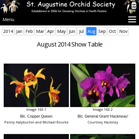
Menu
Home
2014
Jan
Feb
Mar
Apr
May
Jun
Jul
Aug
Sep
Oct
Nov
SAOS Info
August 2014 Show Table
Events
Beginners
Culture
Problems
Advice
Images
More Info
Image 163-1
Image 163-2
Blc. Copper Queen
Blc. General Grant 'Hackneau'
Penny Halyburton and Michael Rourke
Courtney Hackney