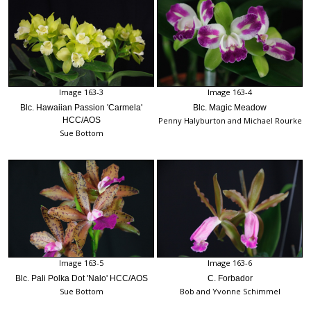
Image 163-3
Image 163-4
Blc. Hawaiian Passion 'Carmela'
Blc. Magic Meadow
HCC/AOS
Penny Halyburton and Michael Rourke
Sue Bottom
Image 163-5
Image 163-6
Blc. Pali Polka Dot 'Nalo' HCC/AOS
C. Forbador
Sue Bottom
Bob and Yvonne Schimmel