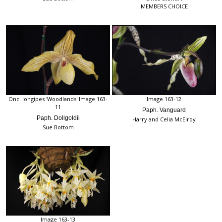
MEMBERS CHOICE
Onc. longipes 'Woodlands' Image 163-
Image 163-12
11
Paph. Vanguard
Paph. Dollgoldii
Harry and Celia McElroy
Sue Bottom
Image 163-13