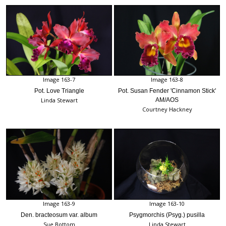
Image 163-7
Image 163-8
Pot. Love Triangle
Pot. Susan Fender 'Cinnamon Stick'
Linda Stewart
AM/AOS
Courtney Hackney
Image 163-9
Image 163-10
Den. bracteosum var. album
Psygmorchis (Psyg.) pusilla
Sue Bottom
Linda Stewart