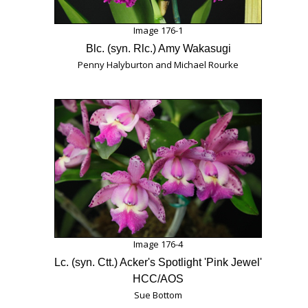
Image 176-1
Blc. (syn. Rlc.) Amy Wakasugi
Penny Halyburton and Michael Rourke
Image 176-4
Lc. (syn. Ctt.) Acker's Spotlight 'Pink Jewel'
HCC/AOS
Sue Bottom