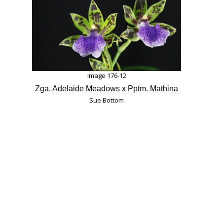
Image 176-12
Zga. Adelaide Meadows x Pptm. Mathina
Sue Bottom