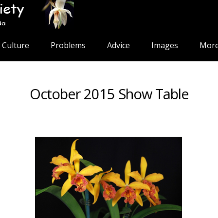
Culture
Problems
Advice
Images
More
October 2015 Show Table