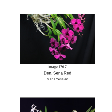
Image 176-7
Den. Sena Red
Maria Yessian