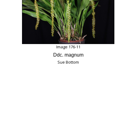
Image 176-11
Ddc. magnum
Sue Bottom