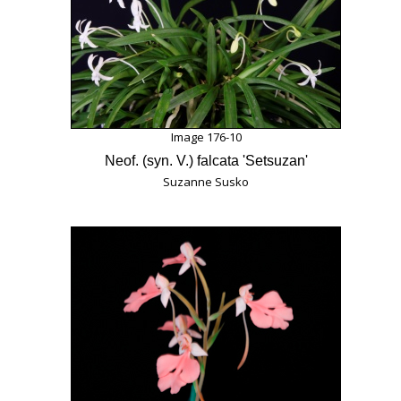
Image 176-10
Neof. (syn. V.) falcata 'Setsuzan'
Suzanne Susko