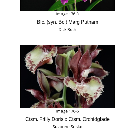
Image 176-3
Blc. (syn. Bc.) Marg Putnam
Dick Roth
Image 176-6
Ctsm. Frilly Doris x Ctsm. Orchidglade
Suzanne Susko