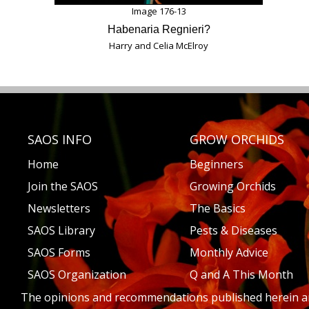
Image 176-13
Habenaria Regnieri?
Harry and Celia McElroy