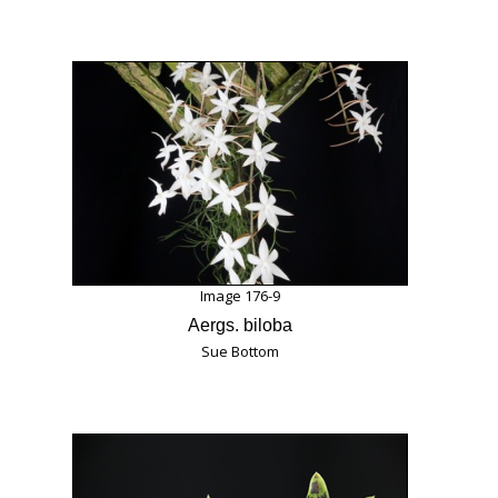
Image 176-9
Aergs. biloba
Sue Bottom