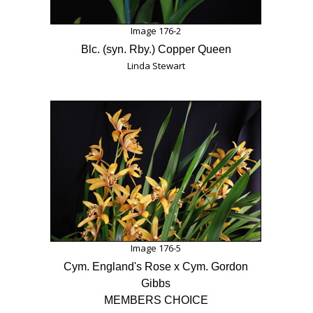
Image 176-2
Blc. (syn. Rby.) Copper Queen
Linda Stewart
Image 176-5
Cym. England's Rose x Cym. Gordon
Gibbs
MEMBERS CHOICE