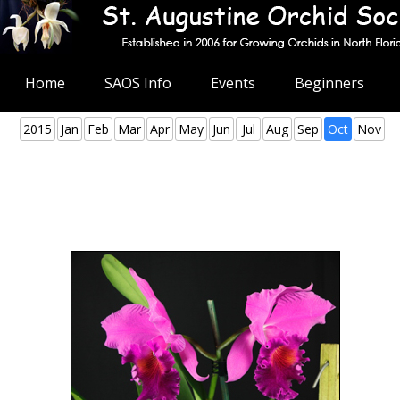
Home
SAOS Info
Events
Beginners
2015
Jan
Feb
Mar
Apr
May
Jun
Jul
Aug
Sep
Oct
Nov