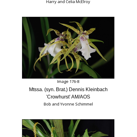
Harry and Celia McElroy
Image 176-8
Mtssa. (syn. Brat.) Dennis Kleinbach
'Crowhurst' AM/AOS
Bob and Yvonne Schimmel