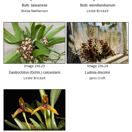
Bulb. taiwanese
Bulb. wendlandianum
Sheila Nathanson
Leslie Brickell
Image 236-23
Image 236-24
Gastrochilus (Gchls.) calceolaris
Ludisia discolor
Leslie Brickell
Janis Croft