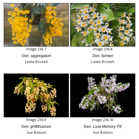
Image 236-7
Image 236-8
Den. aggregatum
Den. farmeri
Leslie Brickell
Leslie Brickell
Image 236-9
Image 236-10
Den. griffithianum
Den. Love Memory 'Fit'
Sue Bottom
Sue Bottom