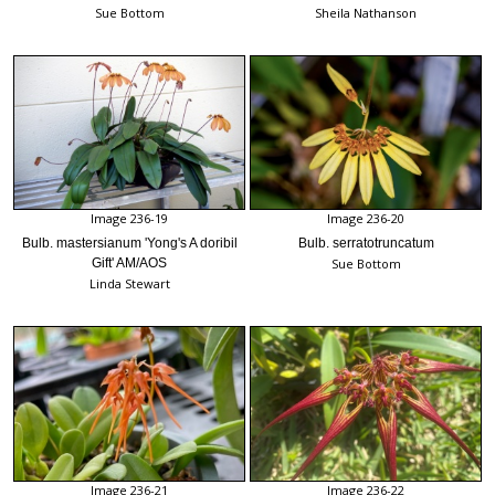
Sue Bottom
Sheila Nathanson
Image 236-19
Image 236-20
Bulb. mastersianum 'Yong's A doribil
Bulb. serratotruncatum
Gift' AM/AOS
Sue Bottom
Linda Stewart
Image 236-21
Image 236-22