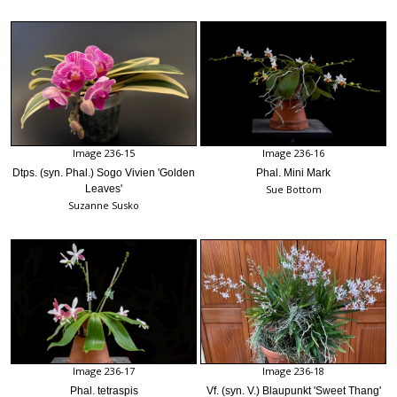
Image 236-15
Image 236-16
Dtps. (syn. Phal.) Sogo Vivien 'Golden
Phal. Mini Mark
Leaves'
Sue Bottom
Suzanne Susko
Image 236-17
Image 236-18
Phal. tetraspis
Vf. (syn. V.) Blaupunkt 'Sweet Thang'