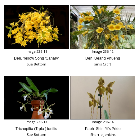
Image 236-11
Image 236-12
Den. Yellow Song 'Canary'
Den. Ueang Phueng
Sue Bottom
Janis Croft
Image 236-13
Image 236-14
Trichopilia (Trpla.) tortilis
Paph. Shin-Yi's Pride
Sue Bottom
Sherrie Jenkins