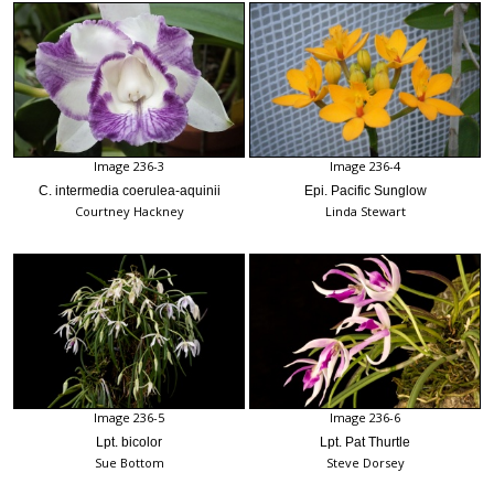
Image 236-3
Image 236-4
C. intermedia coerulea-aquinii
Epi. Pacific Sunglow
Courtney Hackney
Linda Stewart
Image 236-5
Image 236-6
Lpt. bicolor
Lpt. Pat Thurtle
Sue Bottom
Steve Dorsey