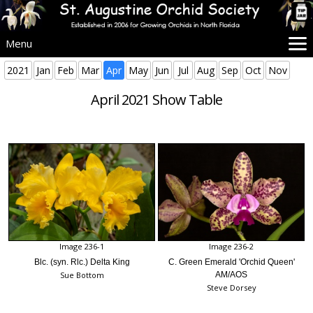
Menu
Home
2021
Jan
Feb
Mar
Apr
May
Jun
Jul
Aug
Sep
Oct
Nov
SAOS Info
April 2021 Show Table
Events
Beginners
Culture
Problems
Advice
Images
More Info
Image 236-1
Image 236-2
Blc. (syn. Rlc.) Delta King
C. Green Emerald 'Orchid Queen'
Sue Bottom
AM/AOS
Steve Dorsey