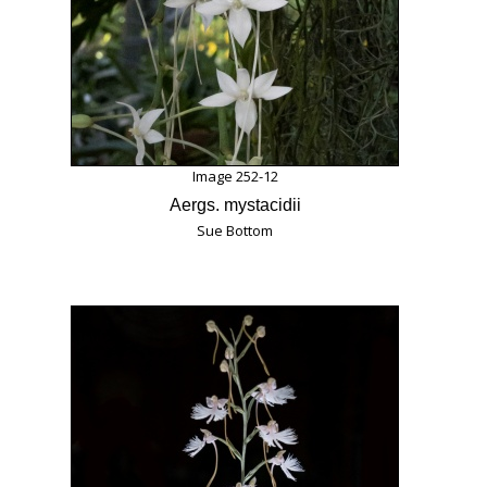
Image 252-12
Aergs. mystacidii
Sue Bottom