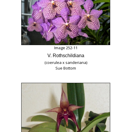
Image 252-11
V. Rothschildiana
(coerulea x sanderiana)
Sue Bottom