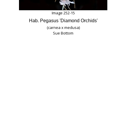
Image 252-15
Hab. Pegasus 'Diamond Orchids'
(carnea x medusa)
Sue Bottom