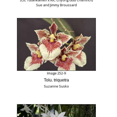
(Ctt. Tutankamen x Rlc. Chyong Guu Chaffinch)
Sue and Jimmy Broussard
Image 252-9
Tolu. triquetra
Suzanne Susko