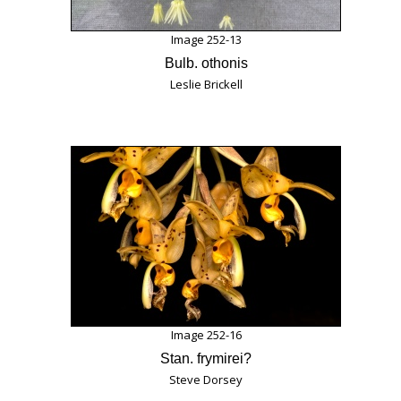
Image 252-13
Bulb. othonis
Leslie Brickell
Image 252-16
Stan. frymirei?
Steve Dorsey