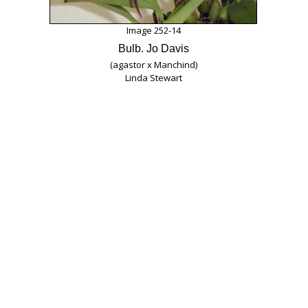
Image 252-14
Bulb. Jo Davis
(agastor x Manchind)
Linda Stewart