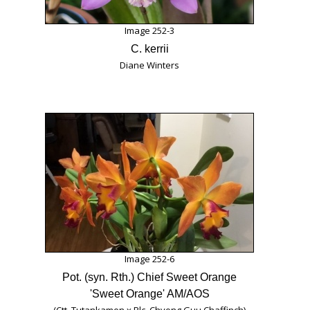
Image 252-3
C. kerrii
Diane Winters
Image 252-6
Pot. (syn. Rth.) Chief Sweet Orange
'Sweet Orange' AM/AOS