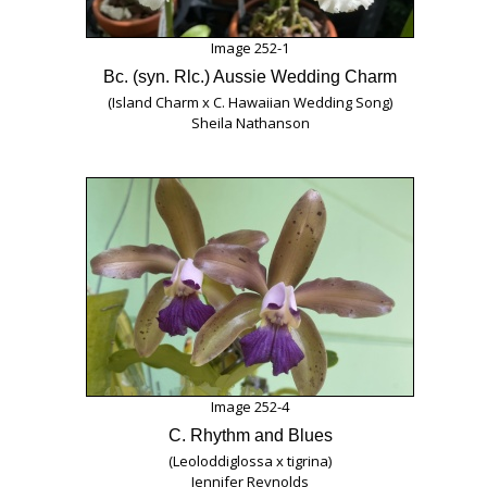
Image 252-1
Bc. (syn. Rlc.) Aussie Wedding Charm
(Island Charm x C. Hawaiian Wedding Song)
Sheila Nathanson
Image 252-4
C. Rhythm and Blues
(Leoloddiglossa x tigrina)
Jennifer Reynolds