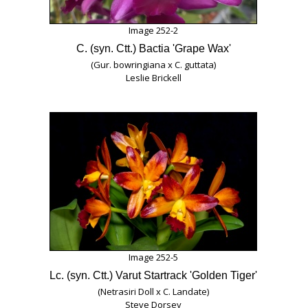
Image 252-2
C. (syn. Ctt.) Bactia 'Grape Wax'
(Gur. bowringiana x C. guttata)
Leslie Brickell
Image 252-5
Lc. (syn. Ctt.) Varut Startrack 'Golden Tiger'
(Netrasiri Doll x C. Landate)
Steve Dorsey