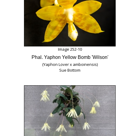
Image 252-10
Phal. Yaphon Yellow Bomb 'Wilson'
(Yaphon Lover x amboinensis)
Sue Bottom