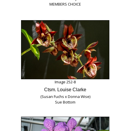
MEMBERS CHOICE
Image 252-8
Ctsm. Louise Clarke
(Susan Fuchs x Donna Wise)
Sue Bottom