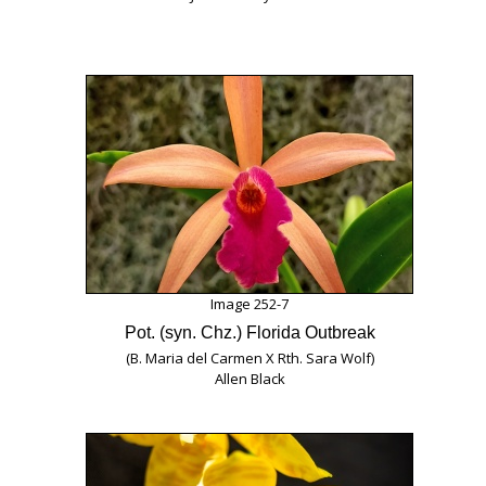
Image 252-7
Pot. (syn. Chz.) Florida Outbreak
(B. Maria del Carmen X Rth. Sara Wolf)
Allen Black