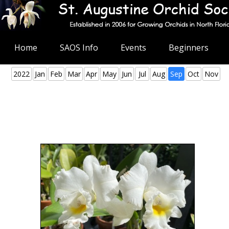
Home
SAOS Info
Events
Beginners
2022
Jan
Feb
Mar
Apr
May
Jun
Jul
Aug
Sep
Oct
Nov