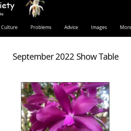
Culture
Problems
Advice
Images
More
September 2022 Show Table